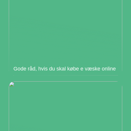
Gode råd, hvis du skal købe e væske online