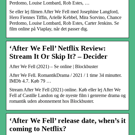
Perdomo, Louise Lombard, Rob Estes, …
Se eller lej filmen After We Fell med Josephine Langford,
Hero Fiennes Tiffin, Arielle Kebbel, Mira Sorvino, Chance
Perdomo, Louise Lombard, Rob Estes, Carter Jenkins. Se
film online på Viaplay, når det passer dig.
‘After We Fell’ Netflix Review:
Stream It Or Skip It? – Decider
After We Fell (2021) – Se online | Blockbuster
After We Fell. RomantikDrama / 2021 / 1 time 34 minutter.
IMDb 4.7. Køb 79 …
Stream After We Fell (2021) online. Køb eller lej After We
Fell af Castille Landon og de nyeste film i genrerne drama og
romantik uden abonnement hos Blockbuster.
‘After We Fell’ release date, when’s it
coming to Netflix?