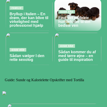
FAMILIE
GODE RÅD
Bryllup i Italien – En
drøm, der kan blive til
Find det perfekte
virkelighed med
hundefoder til din
professionel hjælp
bedste ven
GODE RÅD
GODE RÅD
Sådan kommer du af
Sådan vælger I den
med tørre øjne – en
rette sexolog
guide til inspiration
Guide: Sunde og Kalorielette Opskrifter med Tortilla