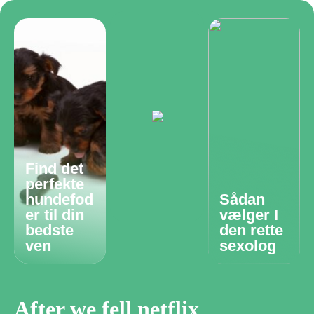
Find det
perfekte
hundefod
Sådan
er til din
vælger I
bedste
den rette
ven
sexolog
After we fell netflix