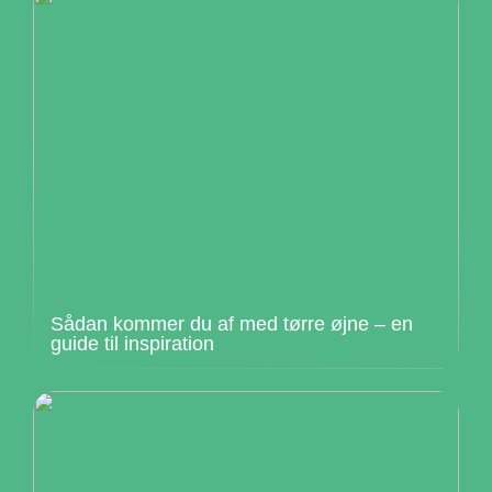
Sådan kommer du af med tørre øjne – en
guide til inspiration