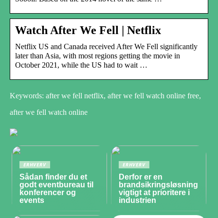
Watch After We Fell | Netflix
Netflix US and Canada received After We Fell significantly
later than Asia, with most regions getting the movie in
October 2021, while the US had to wait …
Keywords: after we fell netflix, after we fell watch online free,
after we fell watch online
ERHVERV
ERHVERV
Sådan finder du et
Derfor er en
godt eventbureau til
brandsikringsløsning
konferencer og
vigtigt at prioritere i
events
industrien