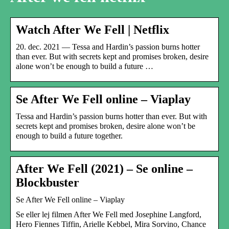
Watch After We Fell | Netflix
20. dec. 2021 — Tessa and Hardin’s passion burns hotter
than ever. But with secrets kept and promises broken, desire
alone won’t be enough to build a future …
Se After We Fell online – Viaplay
Tessa and Hardin’s passion burns hotter than ever. But with
secrets kept and promises broken, desire alone won’t be
enough to build a future together.
After We Fell (2021) – Se online –
Blockbuster
Se After We Fell online – Viaplay
Se eller lej filmen After We Fell med Josephine Langford,
Hero Fiennes Tiffin, Arielle Kebbel, Mira Sorvino, Chance