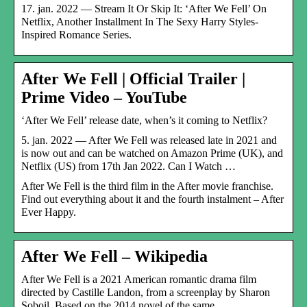
17. jan. 2022 — Stream It Or Skip It: ‘After We Fell’ On
Netflix, Another Installment In The Sexy Harry Styles-
Inspired Romance Series.
After We Fell | Official Trailer |
Prime Video – YouTube
‘After We Fell’ release date, when’s it coming to Netflix?
5. jan. 2022 — After We Fell was released late in 2021 and
is now out and can be watched on Amazon Prime (UK), and
Netflix (US) from 17th Jan 2022. Can I Watch …
After We Fell is the third film in the After movie franchise.
Find out everything about it and the fourth instalment – After
Ever Happy.
After We Fell – Wikipedia
After We Fell is a 2021 American romantic drama film
directed by Castille Landon, from a screenplay by Sharon
Soboil. Based on the 2014 novel of the same …